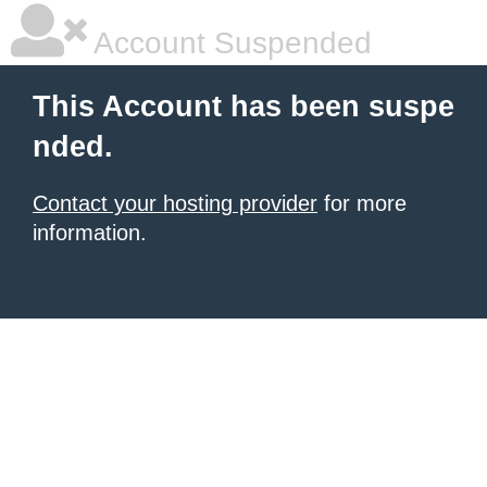
Account Suspended
This Account has been suspe
nded.
Contact your hosting provider
for more
information.